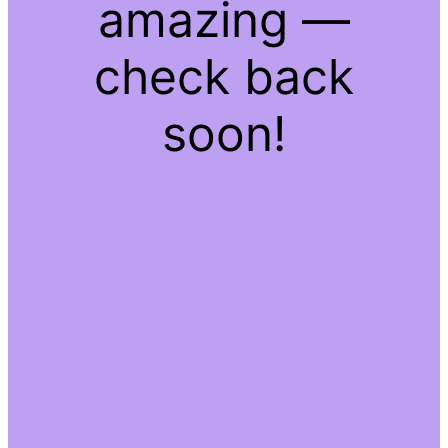
amazing —
check back
soon!