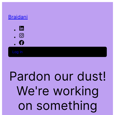
Braidani
LinkedIn
Instagram
Facebook
Log in
Pardon our dust!
We're working
on something