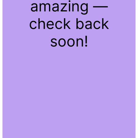
amazing —
check back
soon!