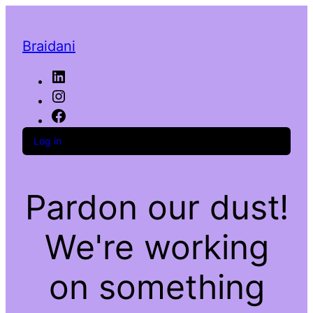
Braidani
LinkedIn
Instagram
Facebook
Log in
Pardon our dust!
We're working
on something